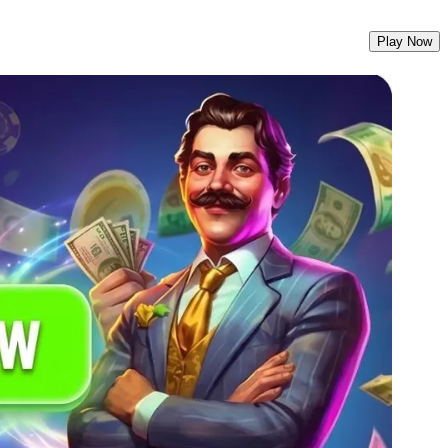
Play Now