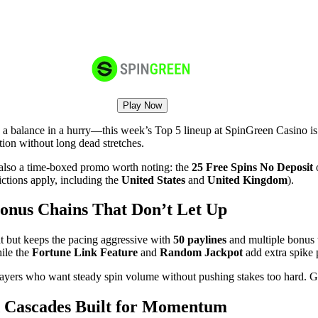
Play Now
g a balance in a hurry—this week’s Top 5 lineup at SpinGreen Casino is 
tion without long dead stretches.
 also a time-boxed promo worth noting: the
25 Free Spins No Deposit
o
ictions apply, including the
United States
and
United Kingdom
).
Bonus Chains That Don’t Let Up
at but keeps the pacing aggressive with
50 paylines
and multiple bonus t
hile the
Fortune Link Feature
and
Random Jackpot
add extra spike p
 players who want steady spin volume without pushing stakes too hard. 
nd Cascades Built for Momentum