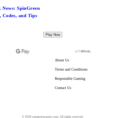
k News: SpinGreen
, Codes, and Tips
Play Now
About Us
Terms and Conditions
Responsible Gaming
Contact Us
© 2026 spingreencasino.com. All rights reserved.