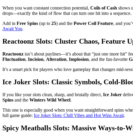
When you want constant connection potential,
Coils of Cash
shows u
drops—exactly the kind of flow that can turn one hit into a sequence.
Add in
Free Spins
(up to
25
) and the
Power Coil Feature
, and you’
Await You
.
Reactoonz Slots: Cluster Chaos, Feature 
Reactoonz
isn’t about paylines—it’s about that “just one more hit” fee
Fluctuation
,
Incision
,
Alteration
,
Implosion
, and the fan-favorite
G
It’s a smart pick for players who love gameplay that changes mid-sessio
Ice Joker Slots: Classic Symbols, Cold-Bl
If you like your slots clean, sharp, and brutally direct,
Ice Joker
delive
Spins
and the
Winters Wild Wheel
.
This one is especially good when you want straightforward spins wher
full game guide:
Ice Joker Slots: Chill Vibes and Hot Wins Await
.
Spicy Meatballs Slots: Massive Ways-to-W