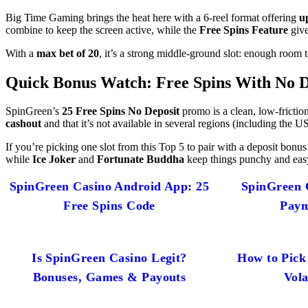
Big Time Gaming brings the heat here with a 6-reel format offering
u
combine to keep the screen active, while the
Free Spins Feature
give
With a
max bet of 20
, it’s a strong middle-ground slot: enough room t
Quick Bonus Watch: Free Spins With No De
SpinGreen’s
25 Free Spins No Deposit
promo is a clean, low-friction
cashout
and that it’s not available in several regions (including the
If you’re picking one slot from this Top 5 to pair with a deposit bonu
while
Ice Joker
and
Fortunate Buddha
keep things punchy and easy
SpinGreen Casino Android App: 25
SpinGreen C
Free Spins Code
Paym
Is SpinGreen Casino Legit?
How to Pick
Bonuses, Games & Payouts
Vola