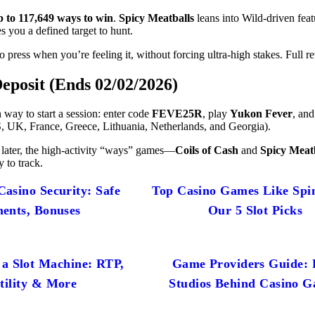
p to 117,649 ways to win
.
Spicy Meatballs
leans into Wild-driven fea
s you a defined target to hunt.
o press when you’re feeling it, without forcing ultra-high stakes. Full 
posit (Ends 02/02/2026)
 way to start a session: enter code
FEVE25R
, play
Yukon Fever
, and
 US, UK, France, Greece, Lithuania, Netherlands, and Georgia).
s later, the high-activity “ways” games—
Coils of Cash
and
Spicy Meat
 to track.
asino Security: Safe
Top Casino Games Like Spi
ents, Bonuses
Our 5 Slot Picks
 a Slot Machine: RTP,
Game Providers Guide: 
tility & More
Studios Behind Casino 