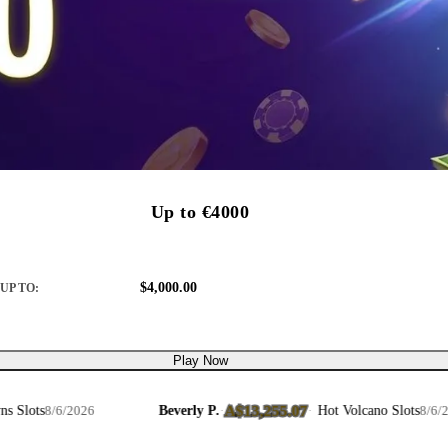
Up to €4000
$4,000.00
UP TO:
Play Now
A$13,255.07
Beverly P.
·
·
Hot Volcano Slots
8/6/2026
8/6/2026