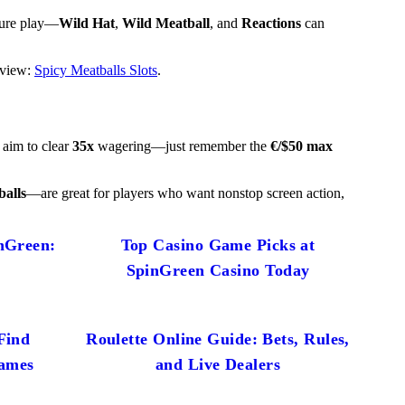
ture play—
Wild Hat
,
Wild Meatball
, and
Reactions
can
review:
Spicy Meatballs Slots
.
 aim to clear
35x
wagering—just remember the
€/$50 max
balls
—are great for players who want nonstop screen action,
nGreen:
Top Casino Game Picks at
SpinGreen Casino Today
Find
Roulette Online Guide: Bets, Rules,
Games
and Live Dealers