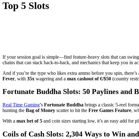
Top 5 Slots
If your session goal is simple—find feature-heavy slots that can swin
chains that can stack back-to-back, and mechanics that keep you in ac
And if you’re the type who likes extra ammo before you spin, there’s
Fever
, with
35x
wagering and a
max cashout of €/$50
(country restr
Fortunate Buddha Slots: 50 Paylines and 
Real Time Gaming
’s
Fortunate Buddha
brings a classic 5-reel form
hunting the
Bag of Money
scatter to hit the
Free Games Feature
, w
With a
max bet of 5
and coin sizes starting low, it’s an easy add for
Coils of Cash Slots: 2,304 Ways to Win a