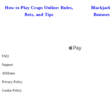
How to Play Craps Online: Rules,
Blackjac
Bets, and Tips
Bonuses
FAQ
Support
Affiliates
Privacy Policy
Cookie Policy