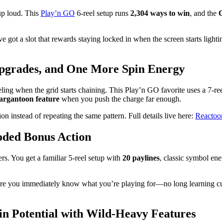
p loud. This
Play’n GO
6-reel setup runs
2,304 ways to win
, and the
ve got a slot that rewards staying locked in when the screen starts light
Upgrades, and One More Spin Energy
ling when the grid starts chaining. This Play’n GO favorite uses a 7-reel 
argantoon feature
when you push the charge far enough.
n instead of repeating the same pattern. Full details live here:
Reactoon
ooded Bonus Action
rs. You get a familiar 5-reel setup with
20 paylines
, classic symbol ene
e you immediately know what you’re playing for—no long learning curve,
in Potential with Wild-Heavy Features