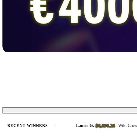
$6,696.26
Wild Spin Slots
Laurie G.
·
·
Wild Crowns Slots
RECENT WINNERS
8/6/2026