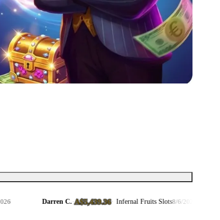
A$5,439.36
Darren C.
·
·
Infernal Fruits Slots
Jose
8/6/2026