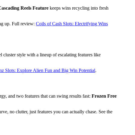
Cascading Reels Feature
keeps wins recycling into fresh
ing up. Full review:
Coils of Cash Slots: Electrifying Wins
cluster style with a lineup of escalating features like
z Slots: Explore Alien Fun and Big Win Potential
.
rgy, and two features that can swing results fast:
Frozen Free
 no clutter, just features you can actually chase. See the