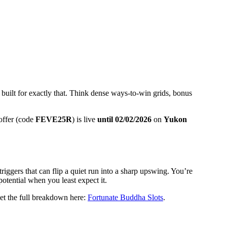
built for exactly that. Think dense ways-to-win grids, bonus
ffer (code
FEVE25R
) is live
until 02/02/2026
on
Yukon
riggers that can flip a quiet run into a sharp upswing. You’re
otential when you least expect it.
Get the full breakdown here:
Fortunate Buddha Slots
.