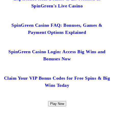
SpinGreen's Live Casino
SpinGreen Casino FAQ: Bonuses, Games &
Payment Options Explained
SpinGreen Casino Login: Access Big Wins and
Bonuses Now
Claim Your VIP Bonus Codes for Free Spins & Big
Wins Today
Play Now