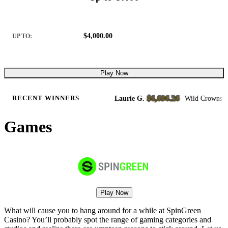
$4,000.00
UP TO:
Play Now
$6,696.26
·
Wild Spin Slots
Laurie G.
·
·
Wild Crowns Slot
RECENT WINNERS
8/6/2026
Games
Play Now
What will cause you to hang around for a while at SpinGreen
Casino? You’ll probably spot the range of gaming categories and