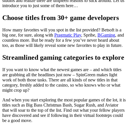
studios and realize there are umpteen reasons to stick around. Let us
introduce you to just some of them here…
Choose titles from 30+ game developers
How many favorites will you spot in the list provided? Betsoft is a
big one, for sure, along with
Pragmatic Play
, Spribe,
BGaming
, and
countless more. But be ready for a few you’ve never heard about
too, as those will likely reveal some new favorites to play in future.
Streamlined gaming categories to explore
If you want to know what the newest games are – and which titles
are grabbing all the headlines just now – SpinGreen makes light
work of both those tasks. There are all kinds of new titles in that
category, freshly added to the casino, so who knows who or what
might crop up?
And when you start exploring the most popular games of the lot, it is
titles such as Big Bass Christmas Bash, Sugar Rush, and Aviator
that will soar to the top of the list. Find out what your fellow players
have discovered and see if following in their virtual footsteps could
be a good move.