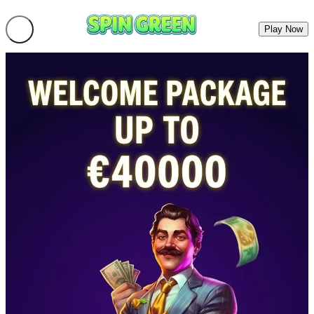
Play Now