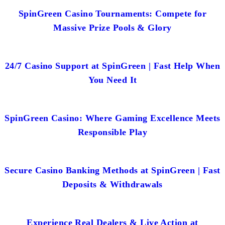
SpinGreen Casino Tournaments: Compete for
Massive Prize Pools & Glory
24/7 Casino Support at SpinGreen | Fast Help When
You Need It
SpinGreen Casino: Where Gaming Excellence Meets
Responsible Play
Secure Casino Banking Methods at SpinGreen | Fast
Deposits & Withdrawals
Experience Real Dealers & Live Action at