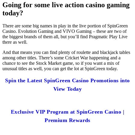
Going for some live action casino gaming
today?
There are some big names in play in the live portion of SpinGreen
Casino. Evolution Gaming and VIVO Gaming – these are two of
the biggest brands of them all, but you’ll find Pragmatic Play Live
there as well.
And that means you can find plenty of roulette and blackjack tables
among other titles. There’s some Cricket War happening and a
chance to see the Stock Market game, so if you want a mix of
unusual titles as well, you can get the lot at SpinGreen today.
Spin the Latest SpinGreen Casino Promotions into
View Today
Exclusive VIP Program at SpinGreen Casino |
Premium Rewards