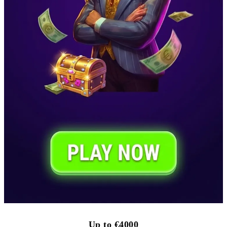
Up to €4000