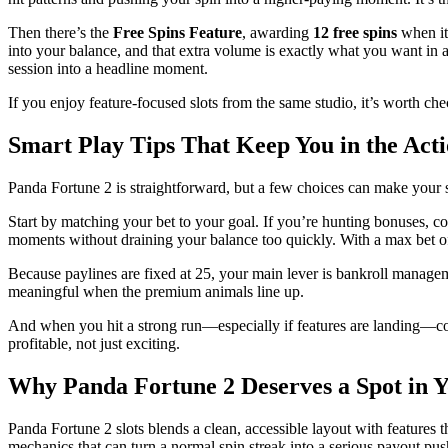
Then there’s the
Free Spins Feature
, awarding
12 free spins
when it 
into your balance, and that extra volume is exactly what you want in a
session into a headline moment.
If you enjoy feature-focused slots from the same studio, it’s worth ch
Smart Play Tips That Keep You in the Act
Panda Fortune 2 is straightforward, but a few choices can make your 
Start by matching your bet to your goal. If you’re hunting bonuses, c
moments without draining your balance too quickly. With a max bet of
Because paylines are fixed at 25, your main lever is bankroll managemen
meaningful when the premium animals line up.
And when you hit a strong run—especially if features are landing—cons
profitable, not just exciting.
Why Panda Fortune 2 Deserves a Spot in Y
Panda Fortune 2 slots blends a clean, accessible layout with features
mechanics that can turn a normal spin streak into a serious payout pus