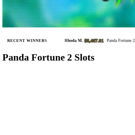
$8,467.01
s Slots
Rhoda M.
·
·
Panda Fortune 2 Slots
RECENT WINNERS
8/5/2026
8/5/2
Panda Fortune 2 Slots