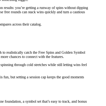
ion results: you’re getting a runway of spins without dipping
ose free rounds can stack wins quickly and turn a cautious
ompares across their catalog.
h to realistically catch the Free Spins and Golden Symbol
more chances to connect with the features.
pinning through cold stretches while still letting wins feel
is fun, but setting a session cap keeps the good moments
ne foundation, a symbol set that’s easy to track, and bonus