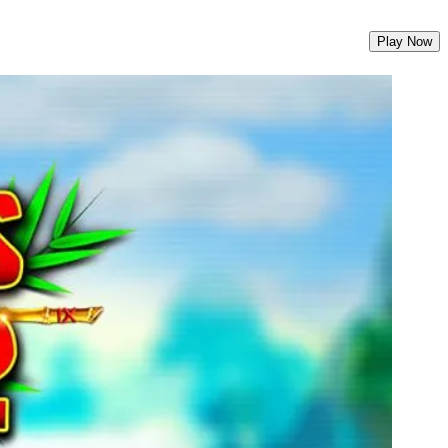
Play Now