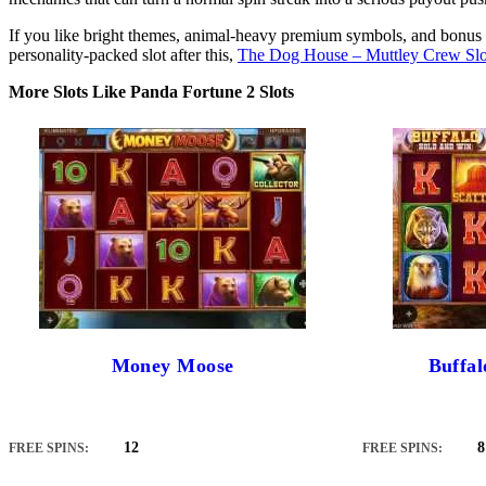
If you like bright themes, animal-heavy premium symbols, and bonus rou
personality-packed slot after this,
The Dog House – Muttley Crew Slo
More Slots Like Panda Fortune 2 Slots
Money Moose
Buffa
12
8
FREE SPINS:
FREE SPINS: