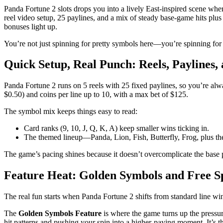
Panda Fortune 2 slots drops you into a lively East-inspired scene wher
reel video setup, 25 paylines, and a mix of steady base-game hits plu
bonuses light up.
You’re not just spinning for pretty symbols here—you’re spinning for 
Quick Setup, Real Punch: Reels, Paylines,
Panda Fortune 2 runs on 5 reels with 25 fixed paylines, so you’re alw
$0.50) and coins per line up to 10, with a max bet of $125.
The symbol mix keeps things easy to read:
Card ranks (9, 10, J, Q, K, A) keep smaller wins ticking in.
The themed lineup—Panda, Lion, Fish, Butterfly, Frog, plus t
The game’s pacing shines because it doesn’t overcomplicate the base pla
Feature Heat: Golden Symbols and Free Sp
The real fun starts when Panda Fortune 2 shifts from standard line win
The
Golden Symbols Feature
is where the game turns up the pressu
hit patterns and pushing your spin into a higher-paying moment. It’s th