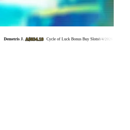
A$834.18
s J.
·
·
Cycle of Luck Bonus Buy Slots
Johanna 
8/4/2026