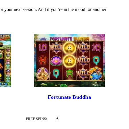
or your next session. And if you’re in the mood for another
Fortunate Buddha
6
FREE SPINS: