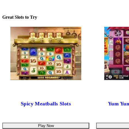
Great Slots to Try
Spicy Meatballs Slots
Yum Yum
Play Now