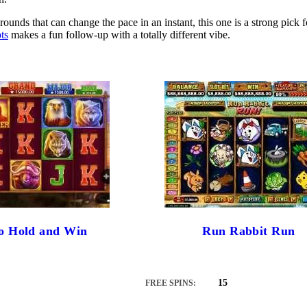
nds that can change the pace in an instant, this one is a strong pick f
ts
makes a fun follow-up with a totally different vibe.
lo Hold and Win
Run Rabbit Run
15
FREE SPINS: