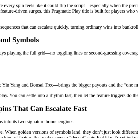
e every spin feels like it could flip the script—especially when the pre
s feature-driven surges, this Pragmatic Play title is built for player
sequences that can escalate quickly, turning ordinary wins into bankro
 and Symbols
ays playing the full grid—no toggling lines or second-guessing coverage
he Yin Yang and Bonsai Tree—brings the bigger payouts and the “one m
y. You can settle into a rhythm fast, then let the feature triggers do th
ins That Can Escalate Fast
s into its two signature bonus engines.
re. When golden versions of symbols land, they don’t just look differe
e kind of feature that makes even a “decent” spin feel like it’s setting 