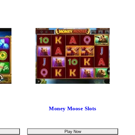
Money Moose Slots
Play Now