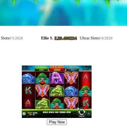
Ł29.466234
Ellie S.
·
·
Ultras Slots
Demetri
026
8/4/2026
Play Now