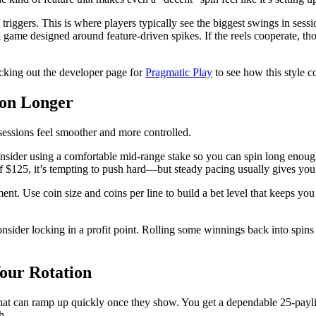
triggers. This is where players typically see the biggest swings in sess
 game designed around feature-driven spikes. If the reels cooperate, th
ecking out the developer page for
Pragmatic Play
to see how this style c
ion Longer
sessions feel smoother and more controlled.
onsider using a comfortable mid-range stake so you can spin long enoug
 $125, it’s tempting to push hard—but steady pacing usually gives you 
t. Use coin size and coins per line to build a bet level that keeps you s
ider locking in a profit point. Rolling some winnings back into spins 
our Rotation
 that can ramp up quickly once they show. You get a dependable 25-payli
h.