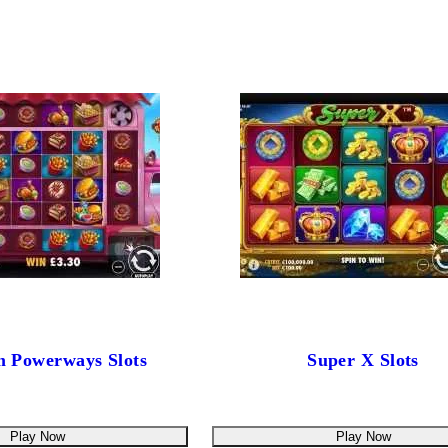
 Powerways Slots
Super X Slots
Play Now
Play Now