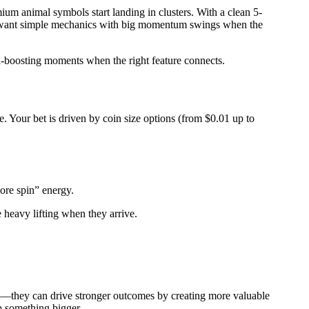
mium animal symbols start landing in clusters. With a clean 5-
s who want simple mechanics with big momentum swings when the
ll-boosting moments when the right feature connects.
. Your bet is driven by coin size options (from $0.01 up to
ore spin” energy.
e heavy lifting when they arrive.
nt—they can drive stronger outcomes by creating more valuable
up something bigger.