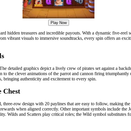
Play Now
ward hidden treasures and incredible payouts. With a dynamic five-reel s
m vibrant visuals to immersive soundtracks, every spin offers an excitin
ls
he detailed graphics depict a lively crew of pirates set against a backdro
grin to the clever animations of the parrot and cannon firing triumphant
 bringing authenticity and excitement to every spin.
e Chest
eel, three-row design with 20 paylines that are easy to follow, making 
ial rewards when aligned correctly. Other important symbols include th
ity. Wilds and Scatters play critical roles; the Wild symbol substitutes