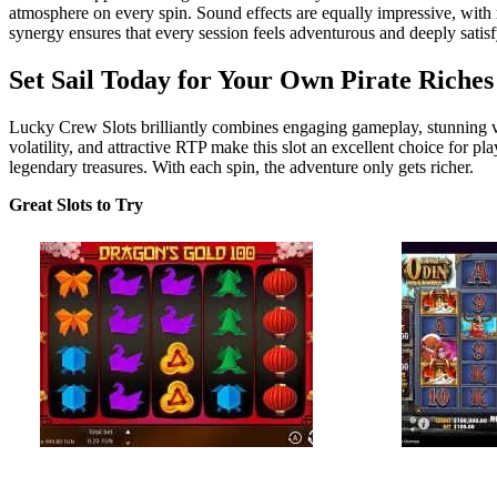
atmosphere on every spin. Sound effects are equally impressive, with 
synergy ensures that every session feels adventurous and deeply satisf
Set Sail Today for Your Own Pirate Riches
Lucky Crew Slots brilliantly combines engaging gameplay, stunning vi
volatility, and attractive RTP make this slot an excellent choice for p
legendary treasures. With each spin, the adventure only gets richer.
Great Slots to Try