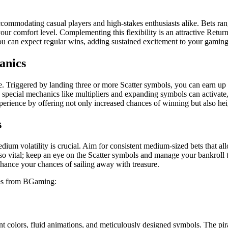
, accommodating casual players and high-stakes enthusiasts alike. Bets 
ur comfort level. Complementing this flexibility is an attractive Retur
ou can expect regular wins, adding sustained excitement to your gaming
anics
. Triggered by landing three or more Scatter symbols, you can earn up t
, special mechanics like multipliers and expanding symbols can activate
perience by offering not only increased chances of winning but also he
s
dium volatility is crucial. Aim for consistent medium-sized bets that a
 also vital; keep an eye on the Scatter symbols and manage your bankroll 
nhance your chances of sailing away with treasure.
itles from BGaming:
nt colors, fluid animations, and meticulously designed symbols. The pir