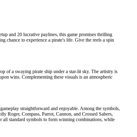
etup and 20 lucrative paylines, this game promises thrilling
g chance to experience a pirate's life. Give the reels a spin
p of a swaying pirate ship under a star-lit sky. The artistry is
ly upon wins. Complementing these visuals is an atmospheric
the gameplay straightforward and enjoyable. Among the symbols,
e Jolly Roger, Compass, Parrot, Cannon, and Crossed Sabers,
 for all standard symbols to form winning combinations, while