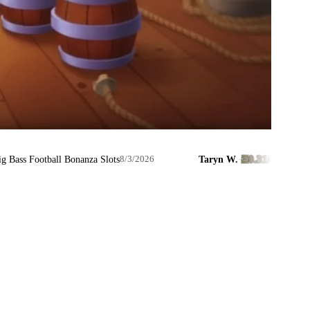
Ξ0.310546
ootball Bonanza Slots
Taryn W.
·
·
Blast The B
8/3/2026