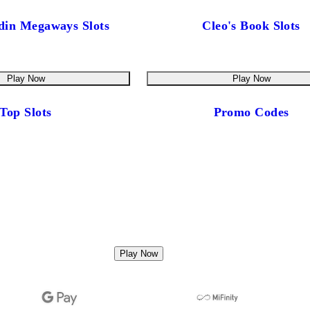
din Megaways Slots
Cleo's Book Slots
Play Now
Play Now
Top Slots
Promo Codes
Play Now