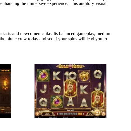
s enhancing the immersive experience. This auditory-visual
thusiasts and newcomers alike. Its balanced gameplay, medium
the pirate crew today and see if your spins will lead you to