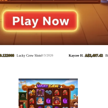
08
A$2,497.42
·
Lucky Crew Slots
Kaycee H.
·
·
Big Bass F
8/3/2026