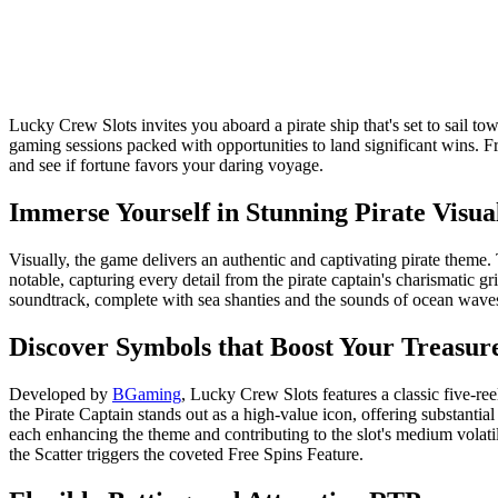
Lucky Crew Slots invites you aboard a pirate ship that's set to sail to
gaming sessions packed with opportunities to land significant wins. Fro
and see if fortune favors your daring voyage.
Immerse Yourself in Stunning Pirate Visua
Visually, the game delivers an authentic and captivating pirate theme. T
notable, capturing every detail from the pirate captain's charismatic 
soundtrack, complete with sea shanties and the sounds of ocean waves,
Discover Symbols that Boost Your Treasur
Developed by
BGaming
, Lucky Crew Slots features a classic five-r
the Pirate Captain stands out as a high-value icon, offering substant
each enhancing the theme and contributing to the slot's medium volatil
the Scatter triggers the coveted Free Spins Feature.