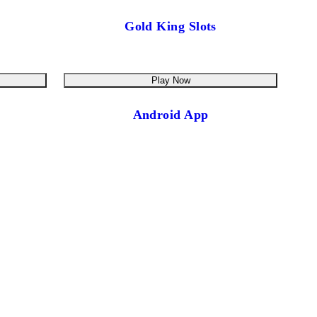
Gold King Slots
Play Now
Android App