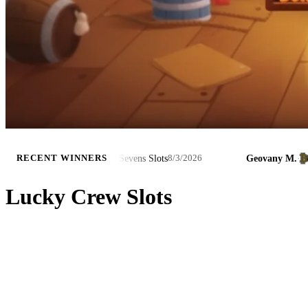
5541.56
₿0.1220
·
Hot Triple Sevens Slots
Geovany M.
·
RECENT WINNERS
8/3/2026
Lucky Crew Slots