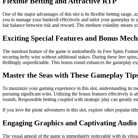
Flexible Betting and Attractive RTP
One of the major advantages of this slot is its flexible betting range
you to manage your bankroll effectively and tailor your gameplay to yo
fair balance between risk and reward. The medium volatility means y
Exciting Special Features and Bonus Mech
The standout feature of the game is undoubtedly its Free Spins Feature
securing hefty wins without additional stakes. During these free spins
thrillingly unpredictable. This bonus round enhances the gameplay ex
Master the Seas with These Gameplay Tip
To maximize your gaming experience in this slot, understanding its me
pursuing significant wins. Utilizing the bonus features effectively is
rounds. Responsible betting coupled with strategic play can greatly e
If you love the pirate adventures in this slot, explore other popular t
Engaging Graphics and Captivating Audio
The visual appeal of the game is immediately noticeable with its vibra