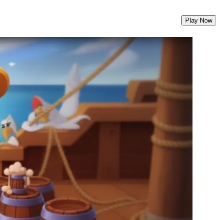
Play Now