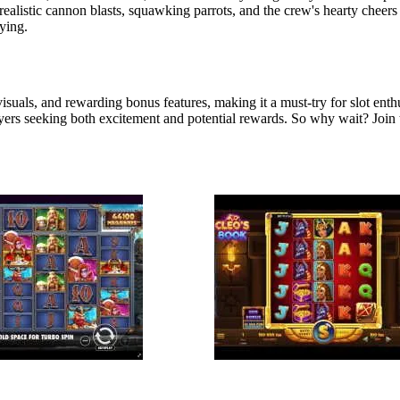
realistic cannon blasts, squawking parrots, and the crew's hearty cheer
ying.
suals, and rewarding bonus features, making it a must-try for slot en
layers seeking both excitement and potential rewards. So why wait? Join 