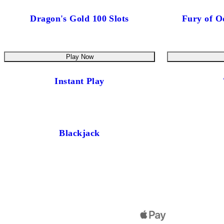
Dragon's Gold 100 Slots
Fury of O
Play Now
Instant Play
Blackjack