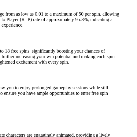
range from as low as 0.01 to a maximum of 50 per spin, allowing
n to Player (RTP) rate of approximately 95.8%, indicating a
 experience.
o 18 free spins, significantly boosting your chances of
, further increasing your win potential and making each spin
ightened excitement with every spin.
llow you to enjoy prolonged gameplay sessions while still
to ensure you have ample opportunities to enter free spin
ate characters are engagingly animated, providing a lively