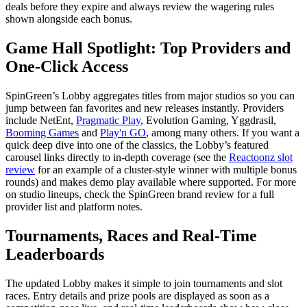
deals before they expire and always review the wagering rules
shown alongside each bonus.
Game Hall Spotlight: Top Providers and
One-Click Access
SpinGreen’s Lobby aggregates titles from major studios so you can
jump between fan favorites and new releases instantly. Providers
include NetEnt,
Pragmatic Play
, Evolution Gaming, Yggdrasil,
Booming Games
and
Play'n GO
, among many others. If you want a
quick deep dive into one of the classics, the Lobby’s featured
carousel links directly to in-depth coverage (see the
Reactoonz slot
review
for an example of a cluster-style winner with multiple bonus
rounds) and makes demo play available where supported. For more
on studio lineups, check the SpinGreen brand review for a full
provider list and platform notes.
Tournaments, Races and Real-Time
Leaderboards
The updated Lobby makes it simple to join tournaments and slot
races. Entry details and prize pools are displayed as soon as a