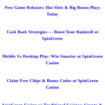
New Game Releases: Hot Slots & Big Bonus Plays
Today
Cash Back Strategies — Boost Your Bankroll at
SpinGreen
Mobile Vs Desktop Play: Win Smarter at SpinGreen
Casino
Claim Free Chips & Bonus Codes at SpinGreen
Casino
SpinGreen Casino vs Traditional Casinos: Crypto &