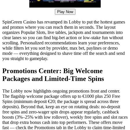
Play Now
SpinGreen Casino has revamped its Lobby to put the hottest games
and promos where you can reach them in seconds. The layout
organizes Popular Slots, live tables, jackpots and tournaments into
clear lanes so you can find big-bet action or low-stake fun without
scrolling. Personalized recommendations learn your preferences,
while filters let you sort by provider, max bet, paylines or demo
mode — everything designed to shave time off the search and send
you straight to gameplay.
Promotions Center: Big Welcome
Packages and Limited-Time Spins
The Lobby now highlights ongoing promotions front and center.
The flagship welcome package offers up to €1000 plus 250 Free
Spins (minimum deposit €20; the package is spread across three
deposits). Beyond that, keep an eye on rotating deals: no-deposit
free spins and zero-wager spin drops appear regularly, cashback
boosts (3%–25% with low rollover), weekly free spins and slot races
that drop extra bonus cash into top performers. These offers move
fast — check the Promotions tab in the Lobby to claim time-limited