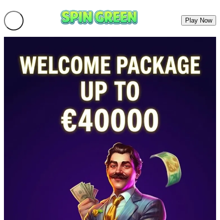
Play Now