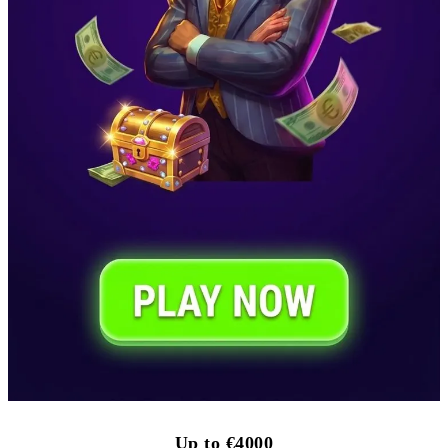
Up to €4000