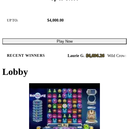
$4,000.00
UP TO:
Play Now
$6,696.26
·
Wild Spin Slots
Laurie G.
·
·
Wild Crowns Slo
RECENT WINNERS
8/6/2026
Lobby