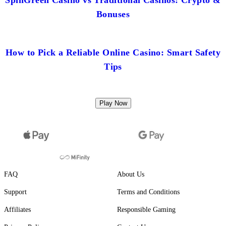
Bonuses
How to Pick a Reliable Online Casino: Smart Safety
Tips
Play Now
FAQ
About Us
Support
Terms and Conditions
Affiliates
Responsible Gaming