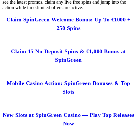
Scan the Promotions panel first to catch limited offers.
see the latest promos, claim any live free spins and jump into the
action while time-limited offers are active.
Use Provider Filters
Claim SpinGreen Welcome Bonus: Up To €1000 +
Use provider filters to compare RTPs and demo a title
250 Spins
before committing a real stake.
Join Tournaments Early
Join tournaments right when they launch to maximize
Claim 15 No-Deposit Spins & €1,000 Bonus at
leaderboard momentum.
SpinGreen
Leverage Welcome Packages
Consider spreading deposits to take full advantage of
Mobile Casino Action: SpinGreen Bonuses & Top
multi-deposit welcome packages.
Slots
Explore Game Reviews
If you want to explore a standout slot, the Lobby links
directly to game reviews and provider pages so you can
New Slots at SpinGreen Casino — Play Top Releases
read up before you play — for example, learn more
Now
about Play’n GO titles and their mechanics in the studio
review.