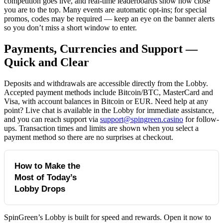
competition goes live, and real-time leaderboards show how close
you are to the top. Many events are automatic opt-ins; for special
promos, codes may be required — keep an eye on the banner alerts
so you don’t miss a short window to enter.
Payments, Currencies and Support —
Quick and Clear
Deposits and withdrawals are accessible directly from the Lobby.
Accepted payment methods include Bitcoin/BTC, MasterCard and
Visa, with account balances in Bitcoin or EUR. Need help at any
point? Live chat is available in the Lobby for immediate assistance,
and you can reach support via
support@spingreen.casino
for follow-
ups. Transaction times and limits are shown when you select a
payment method so there are no surprises at checkout.
How to Make the
Tips for maximizing your
experience with SpinGreen
Most of Today’s
Casino's updated Lobby.
Lobby Drops
Scan Promotions
SpinGreen’s Lobby is built for speed and rewards. Open it now to