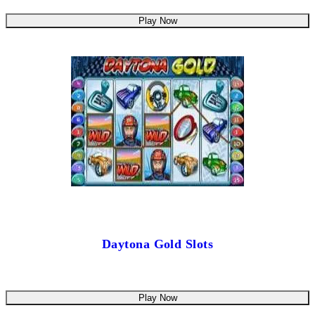
Play Now
Daytona Gold Slots
Play Now