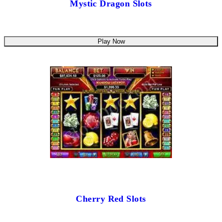
Mystic Dragon Slots
Play Now
Cherry Red Slots