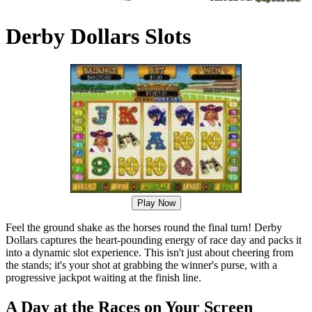
Derby Dollars Slots
Play Now
Feel the ground shake as the horses round the final turn! Derby
Dollars captures the heart-pounding energy of race day and packs it
into a dynamic slot experience. This isn't just about cheering from
the stands; it's your shot at grabbing the winner's purse, with a
progressive jackpot waiting at the finish line.
A Day at the Races on Your Screen