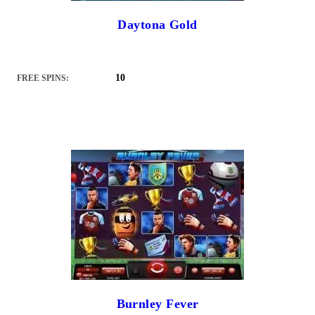
Daytona Gold
10
FREE SPINS:
Burnley Fever