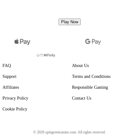
Play Now
FAQ
About Us
Support
Terms and Conditions
Affiliates
Responsible Gaming
Privacy Policy
Contact Us
Cookie Policy
© 2026 spingreencasino.com. All rights reserved.