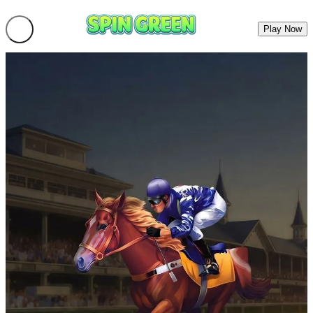
Play Now