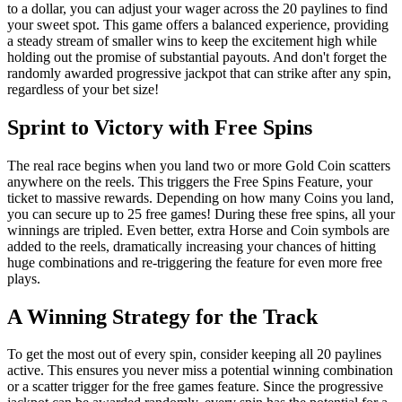
to a dollar, you can adjust your wager across the 20 paylines to find
your sweet spot. This game offers a balanced experience, providing
a steady stream of smaller wins to keep the excitement high while
holding out the promise of substantial payouts. And don't forget the
randomly awarded progressive jackpot that can strike after any spin,
regardless of your bet size!
Sprint to Victory with Free Spins
The real race begins when you land two or more Gold Coin scatters
anywhere on the reels. This triggers the Free Spins Feature, your
ticket to massive rewards. Depending on how many Coins you land,
you can secure up to 25 free games! During these free spins, all your
winnings are tripled. Even better, extra Horse and Coin symbols are
added to the reels, dramatically increasing your chances of hitting
huge combinations and re-triggering the feature for even more free
plays.
A Winning Strategy for the Track
To get the most out of every spin, consider keeping all 20 paylines
active. This ensures you never miss a potential winning combination
or a scatter trigger for the free games feature. Since the progressive