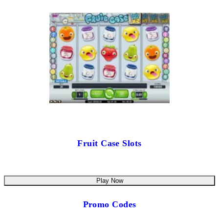
Fruit Case Slots
Play Now
Promo Codes