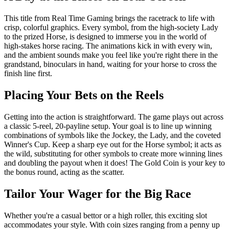
This title from Real Time Gaming brings the racetrack to life with
crisp, colorful graphics. Every symbol, from the high-society Lady
to the prized Horse, is designed to immerse you in the world of
high-stakes horse racing. The animations kick in with every win,
and the ambient sounds make you feel like you're right there in the
grandstand, binoculars in hand, waiting for your horse to cross the
finish line first.
Placing Your Bets on the Reels
Getting into the action is straightforward. The game plays out across
a classic 5-reel, 20-payline setup. Your goal is to line up winning
combinations of symbols like the Jockey, the Lady, and the coveted
Winner's Cup. Keep a sharp eye out for the Horse symbol; it acts as
the wild, substituting for other symbols to create more winning lines
and doubling the payout when it does! The Gold Coin is your key to
the bonus round, acting as the scatter.
Tailor Your Wager for the Big Race
Whether you're a casual bettor or a high roller, this exciting slot
accommodates your style. With coin sizes ranging from a penny up