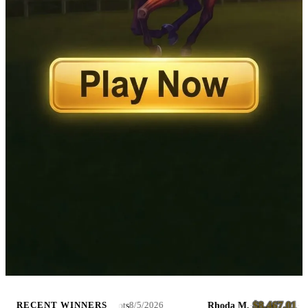
21
$8,467.01
·
Hot Triple Sevens Slots
Rhoda M.
·
·
Derby 
RECENT WINNERS
8/5/2026