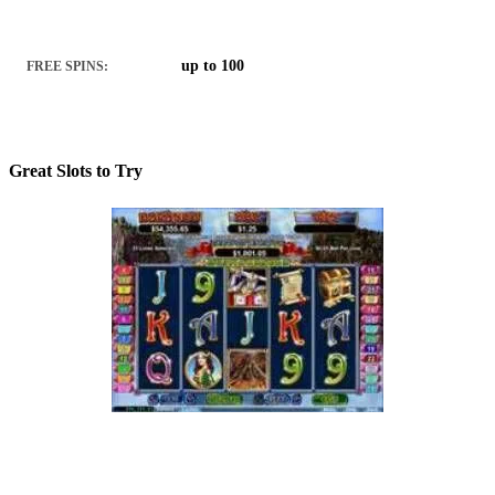
up to 100
FREE SPINS:
Great Slots to Try