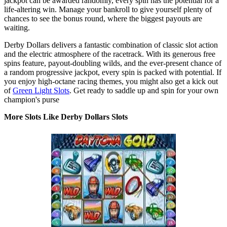
jackpot can be awarded randomly, every spin has the potential for a
life-altering win. Manage your bankroll to give yourself plenty of
chances to see the bonus round, where the biggest payouts are
waiting.
Derby Dollars delivers a fantastic combination of classic slot action
and the electric atmosphere of the racetrack. With its generous free
spins feature, payout-doubling wilds, and the ever-present chance of
a random progressive jackpot, every spin is packed with potential. If
you enjoy high-octane racing themes, you might also get a kick out
of
Green Light Slots
. Get ready to saddle up and spin for your own
champion's purse
More Slots Like Derby Dollars Slots